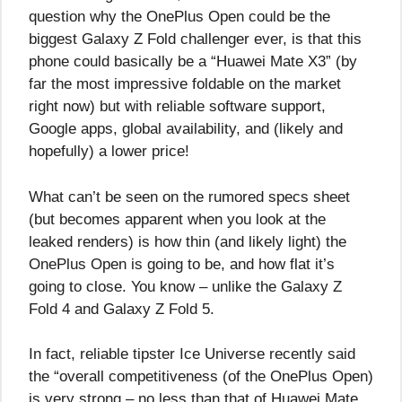
question why the OnePlus Open could be the
biggest Galaxy Z Fold challenger ever, is that this
phone could basically be a “Huawei Mate X3” (by
far the most impressive foldable on the market
right now) but with reliable software support,
Google apps, global availability, and (likely and
hopefully) a lower price!
What can’t be seen on the rumored specs sheet
(but becomes apparent when you look at the
leaked renders) is how thin (and likely light) the
OnePlus Open is going to be, and how flat it’s
going to close. You know – unlike the Galaxy Z
Fold 4 and Galaxy Z Fold 5.
In fact, reliable tipster Ice Universe recently said
the “overall competitiveness (of the OnePlus Open)
is very strong – no less than that of Huawei Mate