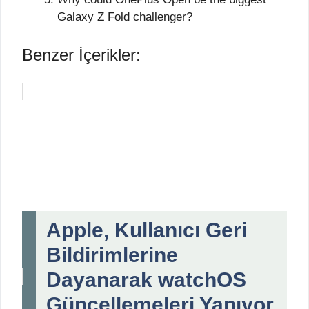
Galaxy Z Fold challenger?
Benzer İçerikler:
Apple, Kullanıcı Geri
Bildirimlerine
Dayanarak watchOS
Güncellemeleri Yapıyor