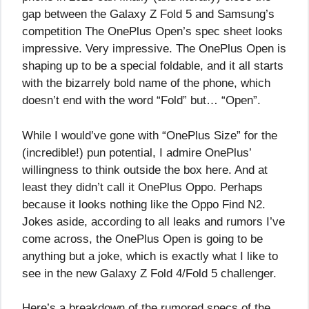
gap between the Galaxy Z Fold 5 and Samsung’s
competition The OnePlus Open’s spec sheet looks
impressive. Very impressive. The OnePlus Open is
shaping up to be a special foldable, and it all starts
with the bizarrely bold name of the phone, which
doesn’t end with the word “Fold” but… “Open”.
While I would’ve gone with “OnePlus Size” for the
(incredible!) pun potential, I admire OnePlus’
willingness to think outside the box here. And at
least they didn’t call it OnePlus Oppo. Perhaps
because it looks nothing like the Oppo Find N2.
Jokes aside, according to all leaks and rumors I’ve
come across, the OnePlus Open is going to be
anything but a joke, which is exactly what I like to
see in the new Galaxy Z Fold 4/Fold 5 challenger.
Here’s a breakdown of the rumored specs of the