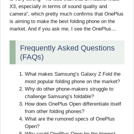
X3, especially in terms of sound quality and
camera”, which pretty much confirms that OnePlus
is aiming to make the best folding phone on the
market. And if you ask me, I see the OnePlus…
Frequently Asked Questions
(FAQs)
What makes Samsung’s Galaxy Z Fold the
most popular folding phone on the market?
Why do other phone-makers struggle to
challenge Samsung’s foldable?
How does OnePlus Open differentiate itself
from other folding phones?
What are the rumored specs of OnePlus
Open?
Why could OnePlus Open be the biggest