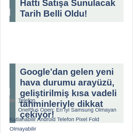
Hattı Satışa Sunulacak
Tarih Belli Oldu!
Google'dan gelen yeni
hava durumu arayüzü,
geliştirilmiş kısa vadeli
Kategoriler
Telefon
tahminleriyle dikkat
OnePlus Open: En İyi Samsung Olmayan
çekiyor!
Katlanabilir Android Telefon Pixel Fold
Olmayabilir