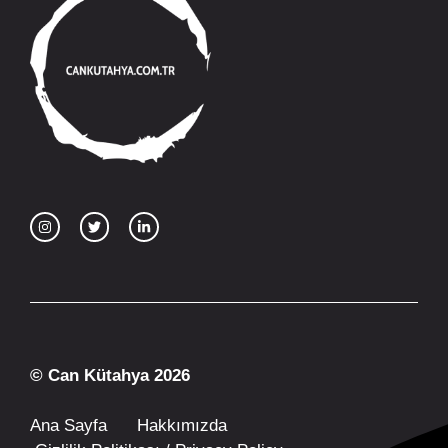
© Can Kütahya 2026
Ana Sayfa
Hakkımızda