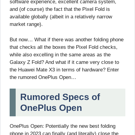
software experience, excellent camera system,
and (of course) the fact that the Pixel Fold is
available globally (albeit in a relatively narrow
market range).
But now… What if there was another folding phone
that checks all the boxes the Pixel Fold checks,
while also excelling in the same areas as the
Galaxy Z Fold? And what if it came very close to
the Huawei Mate X3 in terms of hardware? Enter
the rumored OnePlus Open…
Rumored Specs of
OnePlus Open
OnePlus Open: Potentially the new best folding
phone in 2023 can finally (and literally) close the