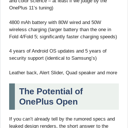
and color science – at least if we judge by the
OnePlus 11’s tuning)
4800 mAh battery with 80W wired and 50W
wireless charging (larger battery than the one in
Fold 4/Fold 5; significantly faster charging speeds)
4 years of Android OS updates and 5 years of
security support (identical to Samsung’s)
Leather back, Alert Slider, Quad speaker and more
The Potential of
OnePlus Open
If you can’t already tell by the rumored specs and
leaked design renders, the short answer to the