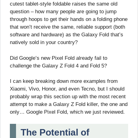
cutest tablet-style foldable raises the same old
question – how many people are going to jump
through hoops to get their hands on a folding phone
that won’t receive the same, reliable support (both
software and hardware) as the Galaxy Fold that’s
natively sold in your country?
Did Google’s new Pixel Fold already fail to
challenge the Galaxy Z Fold 4 and Fold 5?
I can keep breaking down more examples from
Xiaomi, Vivo, Honor, and even Tecno, but I should
probably wrap this section up with the most recent
attempt to make a Galaxy Z Fold killer, the one and
only… Google Pixel Fold, which we just reviewed.
The Potential of