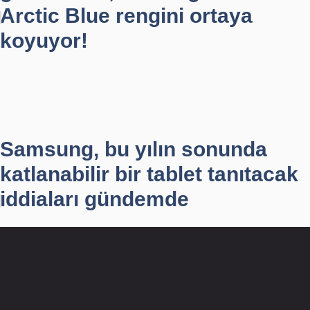
Arctic Blue rengini ortaya
koyuyor!
Samsung, bu yılın sonunda
katlanabilir bir tablet tanıtacak
iddiaları gündemde