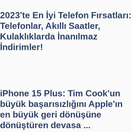
2023'te En İyi Telefon Fırsatları:
Telefonlar, Akıllı Saatler,
Kulaklıklarda İnanılmaz
İndirimler!
iPhone 15 Plus: Tim Cook'un
büyük başarısızlığını Apple'ın
en büyük geri dönüşüne
dönüştüren devasa ...