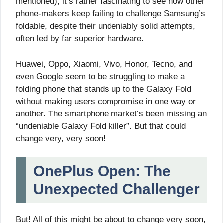
mentioned), it’s rather fascinating to see how other
phone-makers keep failing to challenge Samsung’s
foldable, despite their undeniably solid attempts,
often led by far superior hardware.
Huawei, Oppo, Xiaomi, Vivo, Honor, Tecno, and
even Google seem to be struggling to make a
folding phone that stands up to the Galaxy Fold
without making users compromise in one way or
another. The smartphone market’s been missing an
“undeniable Galaxy Fold killer”. But that could
change very, very soon!
OnePlus Open: The
Unexpected Challenger
But! All of this might be about to change very soon,