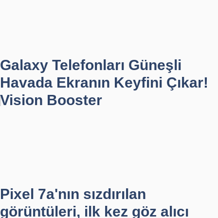
Galaxy Telefonları Güneşli
Havada Ekranın Keyfini Çıkar!
Vision Booster
Pixel 7a'nın sızdırılan
görüntüleri, ilk kez göz alıcı