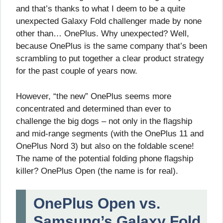
and that’s thanks to what I deem to be a quite
unexpected Galaxy Fold challenger made by none
other than… OnePlus. Why unexpected? Well,
because OnePlus is the same company that’s been
scrambling to put together a clear product strategy
for the past couple of years now.
However, “the new” OnePlus seems more
concentrated and determined than ever to
challenge the big dogs – not only in the flagship
and mid-range segments (with the OnePlus 11 and
OnePlus Nord 3) but also on the foldable scene!
The name of the potential folding phone flagship
killer? OnePlus Open (the name is for real).
OnePlus Open vs.
Samsung’s Galaxy Fold