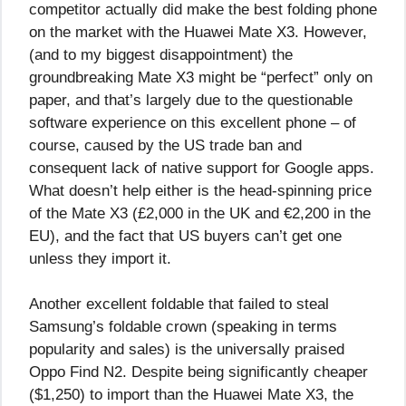
competitor actually did make the best folding phone
on the market with the Huawei Mate X3. However,
(and to my biggest disappointment) the
groundbreaking Mate X3 might be “perfect” only on
paper, and that’s largely due to the questionable
software experience on this excellent phone – of
course, caused by the US trade ban and
consequent lack of native support for Google apps.
What doesn’t help either is the head-spinning price
of the Mate X3 (£2,000 in the UK and €2,200 in the
EU), and the fact that US buyers can’t get one
unless they import it.
Another excellent foldable that failed to steal
Samsung’s foldable crown (speaking in terms
popularity and sales) is the universally praised
Oppo Find N2. Despite being significantly cheaper
($1,250) to import than the Huawei Mate X3, the