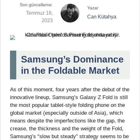
Son güncelleme:
Yazar
Temmuz 16,
Can Kütahya
2023
Samsung’s Dominance
in the Foldable Market
As of this moment, four years after the debut of the
innovative lineup, Samsung’s Galaxy Z Fold is still
the most popular tablet-style folding phone on the
global market (especially outside of Asia), which
means despite the imperfections like the gap, the
crease, the thickness and the weight of the Fold,
Samsung’s “slow but steady” strategy seems to be