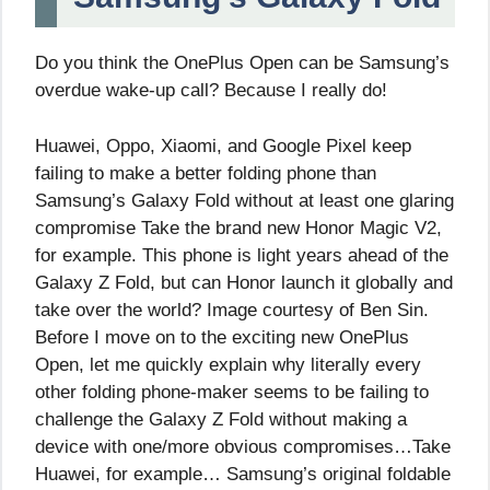
Do you think the OnePlus Open can be Samsung’s
overdue wake-up call? Because I really do!
Huawei, Oppo, Xiaomi, and Google Pixel keep
failing to make a better folding phone than
Samsung’s Galaxy Fold without at least one glaring
compromise Take the brand new Honor Magic V2,
for example. This phone is light years ahead of the
Galaxy Z Fold, but can Honor launch it globally and
take over the world? Image courtesy of Ben Sin.
Before I move on to the exciting new OnePlus
Open, let me quickly explain why literally every
other folding phone-maker seems to be failing to
challenge the Galaxy Z Fold without making a
device with one/more obvious compromises…Take
Huawei, for example… Samsung’s original foldable