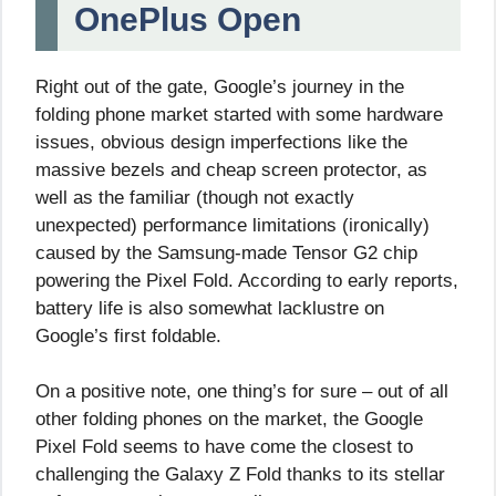
OnePlus Open
Right out of the gate, Google’s journey in the
folding phone market started with some hardware
issues, obvious design imperfections like the
massive bezels and cheap screen protector, as
well as the familiar (though not exactly
unexpected) performance limitations (ironically)
caused by the Samsung-made Tensor G2 chip
powering the Pixel Fold. According to early reports,
battery life is also somewhat lacklustre on
Google’s first foldable.
On a positive note, one thing’s for sure – out of all
other folding phones on the market, the Google
Pixel Fold seems to have come the closest to
challenging the Galaxy Z Fold thanks to its stellar