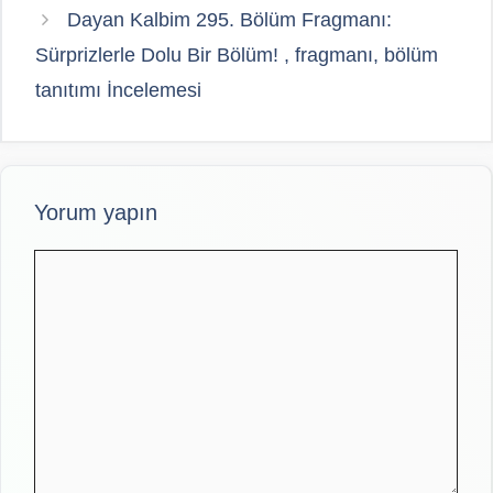
Dayan Kalbim 295. Bölüm Fragmanı:
Sürprizlerle Dolu Bir Bölüm! , fragmanı, bölüm
tanıtımı İncelemesi
Yorum yapın
Yorum