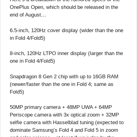
OnePlus Open, which should be released in the
end of August…
6.5-inch, 120Hz cover display (wider than the one
in Fold 4/Fold5)
8-inch, 120Hz LTPO inner display (larger than the
one in Fold 4/Fold5)
Snapdragon 8 Gen 2 chip with up to 16GB RAM
(newer/faster than the one in Fold 4; same as
Fold5)
50MP primary camera + 48MP UWA + 64MP
Periscope camera with 3x optical zoom + 32MP
selfie camera with Hasselblad tuning (expected to
dominate Samsung’s Fold 4 and Fold 5 in zoom