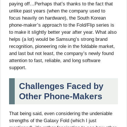
paying off…Perhaps that’s thanks to the fact that
unlike past years (when the company used to
focus heavily on hardware), the South Korean
phone-maker’s approach to the Fold/Flip series is
to make it slightly better year after year. What also
helps (a lot) would be Samsung’s strong brand
recognition, pioneering role in the foldable market,
and last but not least, the company’s newly found
attention to fast, reliable, and long software
support.
Challenges Faced by
Other Phone-Makers
That being said, even considering the undeniable
strengths of the Galaxy Fold (which I just