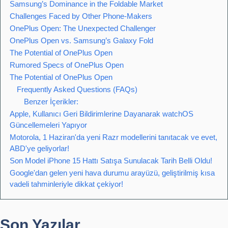
Samsung’s Dominance in the Foldable Market
Challenges Faced by Other Phone-Makers
OnePlus Open: The Unexpected Challenger
OnePlus Open vs. Samsung’s Galaxy Fold
The Potential of OnePlus Open
Rumored Specs of OnePlus Open
The Potential of OnePlus Open
Frequently Asked Questions (FAQs)
Benzer İçerikler:
Apple, Kullanıcı Geri Bildirimlerine Dayanarak watchOS
Güncellemeleri Yapıyor
Motorola, 1 Haziran'da yeni Razr modellerini tanıtacak ve evet,
ABD'ye geliyorlar!
Son Model iPhone 15 Hattı Satışa Sunulacak Tarih Belli Oldu!
Google'dan gelen yeni hava durumu arayüzü, geliştirilmiş kısa
vadeli tahminleriyle dikkat çekiyor!
Son Yazılar