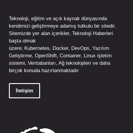
Teknoloji, eğitim ve açık kaynak dünyasında
kendimizi geliştirmeye adamış tutkulu bir sitedir.
Sitemizde yer alan içerikler,
Teknoloji Haberleri
başta olmak
üzere;
Kubernetes
,
Docker,
DevOps
, Yazılım
Geliştirme,
OpenShift
,
Container
,
Linux
işletim
sistemi, Veritabanları, Ağ teknolojileri ve daha
birçok konuda hazırlanmaktadır
İletişim