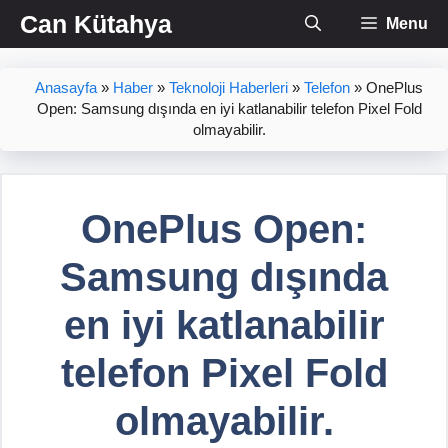
İçeriğe
Can Kütahya
Menu
atla
Anasayfa
»
Haber
»
Teknoloji Haberleri
»
Telefon
»
OnePlus
Open: Samsung dışında en iyi katlanabilir telefon Pixel Fold
olmayabilir.
OnePlus Open:
Samsung dışında
en iyi katlanabilir
telefon Pixel Fold
olmayabilir.