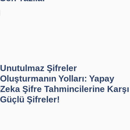
Unutulmaz Şifreler
Oluşturmanın Yolları: Yapay
Zeka Şifre Tahmincilerine Karşı
Güçlü Şifreler!