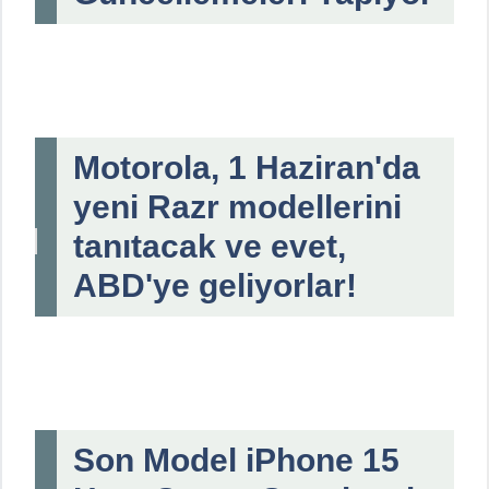
Motorola, 1 Haziran'da
yeni Razr modellerini
tanıtacak ve evet,
ABD'ye geliyorlar!
Son Model iPhone 15