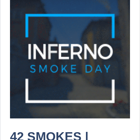
42 SMOKES |