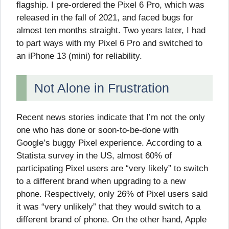
flagship. I pre-ordered the Pixel 6 Pro, which was
released in the fall of 2021, and faced bugs for
almost ten months straight. Two years later, I had
to part ways with my Pixel 6 Pro and switched to
an iPhone 13 (mini) for reliability.
Not Alone in Frustration
Recent news stories indicate that I’m not the only
one who has done or soon-to-be-done with
Google’s buggy Pixel experience. According to a
Statista survey in the US, almost 60% of
participating Pixel users are “very likely” to switch
to a different brand when upgrading to a new
phone. Respectively, only 26% of Pixel users said
it was “very unlikely” that they would switch to a
different brand of phone. On the other hand, Apple