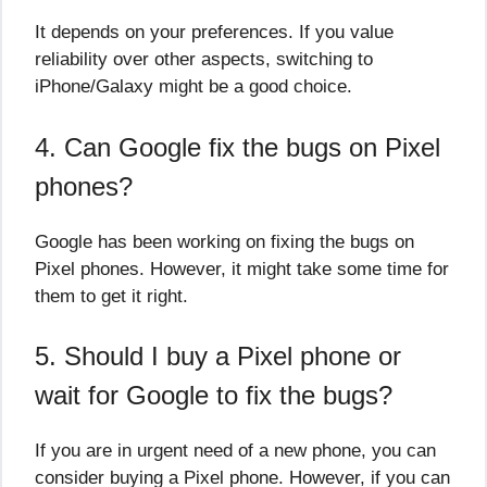
It depends on your preferences. If you value
reliability over other aspects, switching to
iPhone/Galaxy might be a good choice.
4. Can Google fix the bugs on Pixel
phones?
Google has been working on fixing the bugs on
Pixel phones. However, it might take some time for
them to get it right.
5. Should I buy a Pixel phone or
wait for Google to fix the bugs?
If you are in urgent need of a new phone, you can
consider buying a Pixel phone. However, if you can