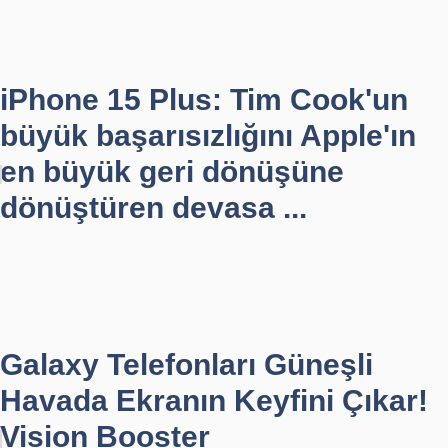
iPhone 15 Plus: Tim Cook'un
büyük başarısızlığını Apple'ın
en büyük geri dönüşüne
dönüştüren devasa ...
Galaxy Telefonları Güneşli
Havada Ekranın Keyfini Çıkar!
Vision Booster