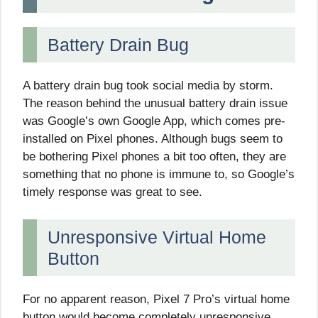
Battery Drain Bug
A battery drain bug took social media by storm.
The reason behind the unusual battery drain issue
was Google’s own Google App, which comes pre-
installed on Pixel phones. Although bugs seem to
be bothering Pixel phones a bit too often, they are
something that no phone is immune to, so Google’s
timely response was great to see.
Unresponsive Virtual Home
Button
For no apparent reason, Pixel 7 Pro’s virtual home
button would become completely unresponsive,