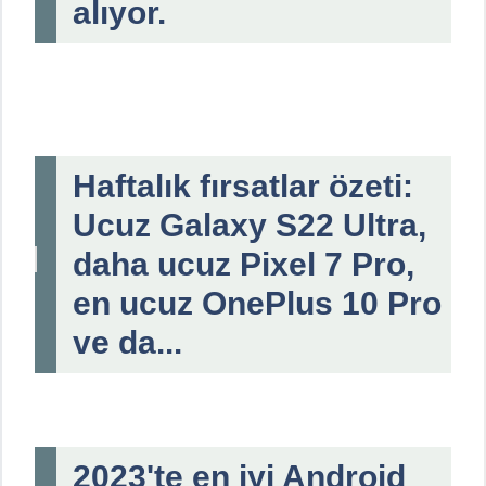
alıyor.
Haftalık fırsatlar özeti:
Ucuz Galaxy S22 Ultra,
daha ucuz Pixel 7 Pro,
en ucuz OnePlus 10 Pro
ve da...
2023'te en iyi Android