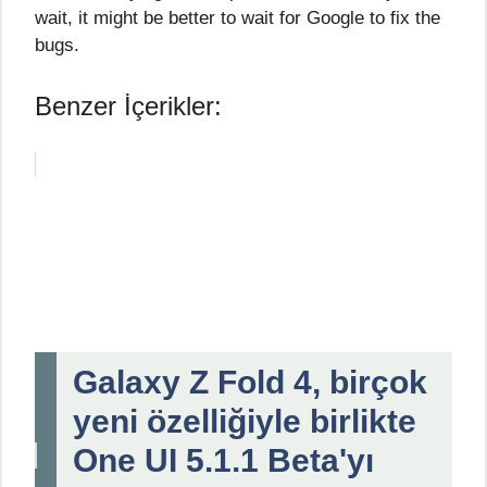
wait, it might be better to wait for Google to fix the
bugs.
Benzer İçerikler:
Galaxy Z Fold 4, birçok
yeni özelliğiyle birlikte
One UI 5.1.1 Beta'yı