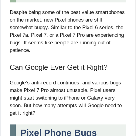
Despite being some of the best value smartphones
on the market, new Pixel phones are still
somewhat buggy. Similar to the Pixel 6 series, the
Pixel 7a, Pixel 7, or a Pixel 7 Pro are experiencing
bugs. It seems like people are running out of
patience.
Can Google Ever Get it Right?
Google’s anti-record continues, and various bugs
make Pixel 7 Pro almost unusable. Pixel users
might start switching to iPhone or Galaxy very
soon. But how many attempts will Google need to
get it right?
Pixel Phone Bugs