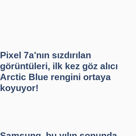
Pixel 7a'nın sızdırılan
görüntüleri, ilk kez göz alıcı
Arctic Blue rengini ortaya
koyuyor!
Samsung, bu yılın sonunda