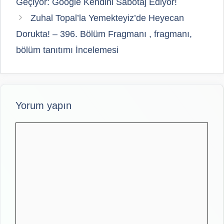
Geçiyor: Google Kendini Sabotaj Ediyor!
Zuhal Topal’la Yemekteyiz’de Heyecan
Dorukta! – 396. Bölüm Fragmanı , fragmanı,
bölüm tanıtımı İncelemesi
Yorum yapın
Yorum