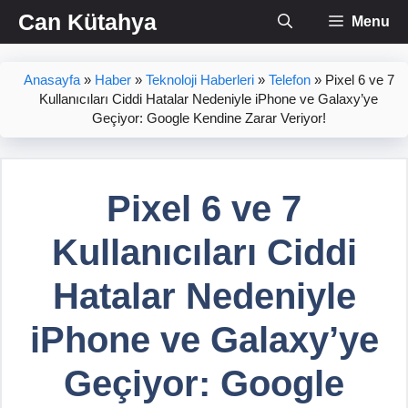
İçeriğe
Can Kütahya
Menu
atla
Anasayfa
»
Haber
»
Teknoloji Haberleri
»
Telefon
»
Pixel 6 ve 7
Kullanıcıları Ciddi Hatalar Nedeniyle iPhone ve Galaxy’ye
Geçiyor: Google Kendine Zarar Veriyor!
Pixel 6 ve 7
Kullanıcıları Ciddi
Hatalar Nedeniyle
iPhone ve Galaxy’ye
Geçiyor: Google