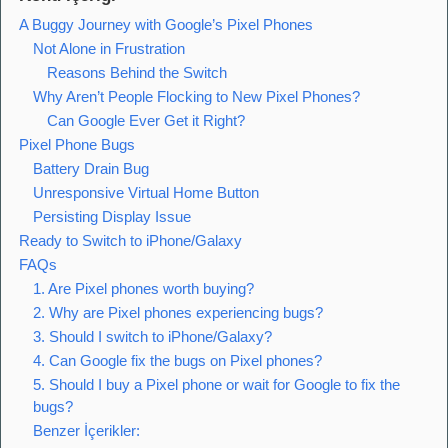
A Buggy Journey with Google’s Pixel Phones
Not Alone in Frustration
Reasons Behind the Switch
Why Aren’t People Flocking to New Pixel Phones?
Can Google Ever Get it Right?
Pixel Phone Bugs
Battery Drain Bug
Unresponsive Virtual Home Button
Persisting Display Issue
Ready to Switch to iPhone/Galaxy
FAQs
1. Are Pixel phones worth buying?
2. Why are Pixel phones experiencing bugs?
3. Should I switch to iPhone/Galaxy?
4. Can Google fix the bugs on Pixel phones?
5. Should I buy a Pixel phone or wait for Google to fix the
bugs?
Benzer İçerikler: