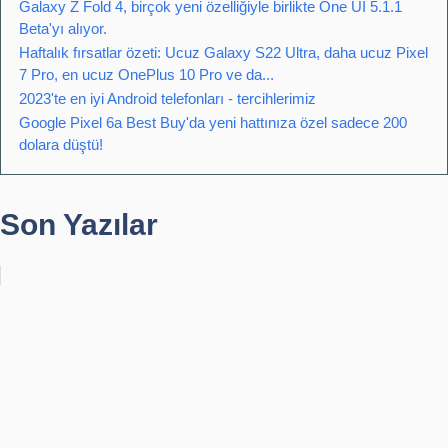
Galaxy Z Fold 4, birçok yeni özelliğiyle birlikte One UI 5.1.1
Beta'yı alıyor.
Haftalık fırsatlar özeti: Ucuz Galaxy S22 Ultra, daha ucuz Pixel
7 Pro, en ucuz OnePlus 10 Pro ve da...
2023'te en iyi Android telefonları - tercihlerimiz
Google Pixel 6a Best Buy'da yeni hattınıza özel sadece 200
dolara düştü!
Son Yazılar