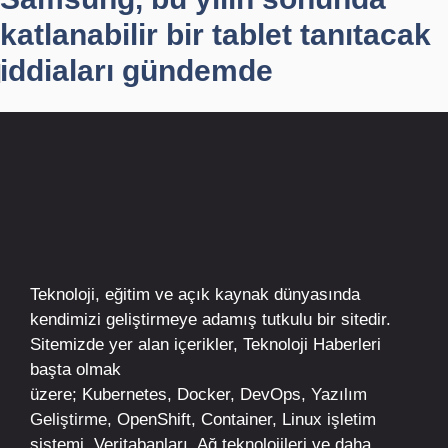
katlanabilir bir tablet tanıtacak
iddiaları gündemde
Teknoloji, eğitim ve açık kaynak dünyasında
kendimizi geliştirmeye adamış tutkulu bir sitedir.
Sitemizde yer alan içerikler,
Teknoloji Haberleri
başta olmak
üzere;
Kubernetes
,
Docker,
DevOps
, Yazılım
Geliştirme,
OpenShift
,
Container
,
Linux
işletim
sistemi, Veritabanları, Ağ teknolojileri ve daha