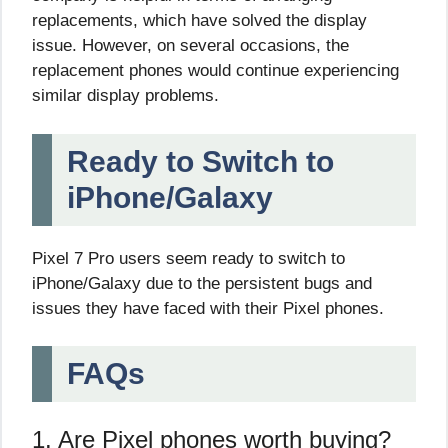
replacements, which have solved the display
issue. However, on several occasions, the
replacement phones would continue experiencing
similar display problems.
Ready to Switch to
iPhone/Galaxy
Pixel 7 Pro users seem ready to switch to
iPhone/Galaxy due to the persistent bugs and
issues they have faced with their Pixel phones.
FAQs
1. Are Pixel phones worth buying?