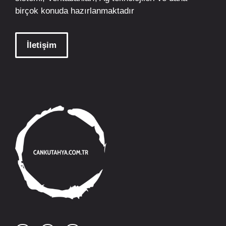
birçok konuda hazırlanmaktadır
İletişim