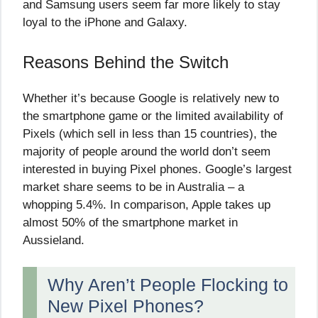
and Samsung users seem far more likely to stay
loyal to the iPhone and Galaxy.
Reasons Behind the Switch
Whether it’s because Google is relatively new to
the smartphone game or the limited availability of
Pixels (which sell in less than 15 countries), the
majority of people around the world don’t seem
interested in buying Pixel phones. Google’s largest
market share seems to be in Australia – a
whopping 5.4%. In comparison, Apple takes up
almost 50% of the smartphone market in
Aussieland.
Why Aren’t People Flocking to
New Pixel Phones?