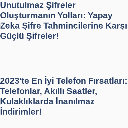
Unutulmaz Şifreler
Oluşturmanın Yolları: Yapay
Zeka Şifre Tahmincilerine Karşı
Güçlü Şifreler!
2023'te En İyi Telefon Fırsatları:
Telefonlar, Akıllı Saatler,
Kulaklıklarda İnanılmaz
İndirimler!