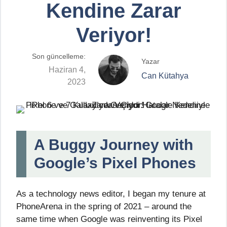
Kendine Zarar
Veriyor!
Son güncelleme:
Yazar
Haziran 4,
Can Kütahya
2023
A Buggy Journey with
Google’s Pixel Phones
As a technology news editor, I began my tenure at
PhoneArena in the spring of 2021 – around the
same time when Google was reinventing its Pixel