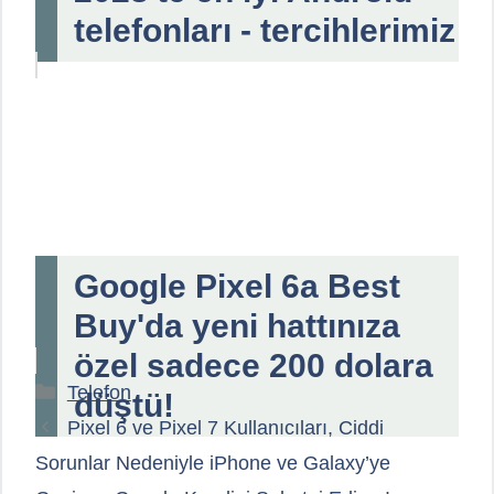
telefonları - tercihlerimiz
Google Pixel 6a Best
Buy'da yeni hattınıza
özel sadece 200 dolara
Kategoriler
Telefon
düştü!
Pixel 6 ve Pixel 7 Kullanıcıları, Ciddi
Sorunlar Nedeniyle iPhone ve Galaxy’ye