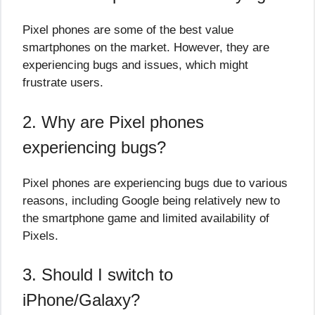
Pixel phones are some of the best value
smartphones on the market. However, they are
experiencing bugs and issues, which might
frustrate users.
2. Why are Pixel phones
experiencing bugs?
Pixel phones are experiencing bugs due to various
reasons, including Google being relatively new to
the smartphone game and limited availability of
Pixels.
3. Should I switch to
iPhone/Galaxy?