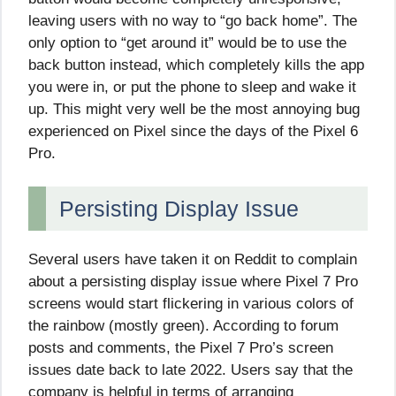
leaving users with no way to “go back home”. The
only option to “get around it” would be to use the
back button instead, which completely kills the app
you were in, or put the phone to sleep and wake it
up. This might very well be the most annoying bug
experienced on Pixel since the days of the Pixel 6
Pro.
Persisting Display Issue
Several users have taken it on Reddit to complain
about a persisting display issue where Pixel 7 Pro
screens would start flickering in various colors of
the rainbow (mostly green). According to forum
posts and comments, the Pixel 7 Pro’s screen
issues date back to late 2022. Users say that the
company is helpful in terms of arranging