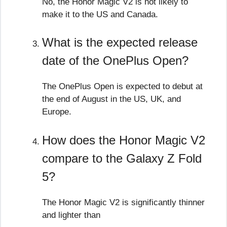
No, the Honor Magic V2 is not likely to
make it to the US and Canada.
What is the expected release
date of the OnePlus Open?
The OnePlus Open is expected to debut at
the end of August in the US, UK, and
Europe.
How does the Honor Magic V2
compare to the Galaxy Z Fold
5?
The Honor Magic V2 is significantly thinner
and lighter than