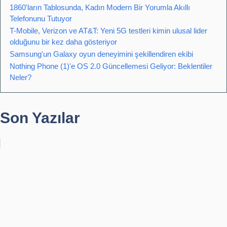
1860'ların Tablosunda, Kadın Modern Bir Yorumla Akıllı
Telefonunu Tutuyor
T-Mobile, Verizon ve AT&T: Yeni 5G testleri kimin ulusal lider
olduğunu bir kez daha gösteriyor
Samsung'un Galaxy oyun deneyimini şekillendiren ekibi
Nothing Phone (1)'e OS 2.0 Güncellemesi Geliyor: Beklentiler
Neler?
Son Yazılar