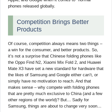
phones released globally.
Competition Brings Better
Products
Of course, competition always means two things –
a win for the consumer, and better products. So,
it’s not a surprise that Chinese folding phones like
the Oppo Find N2, Xiaomi Mix Fold 2, and Huawei
Mate X3 have set a new standard for hardware that
the likes of Samsung and Google either can’t, or
simply have no motivation to reach. And that
makes sense – why compete with folding phones
that are pretty much exclusive to China (and a few
other regions of the world)? But… Sadly for
Samsung, things are about to change very soon…