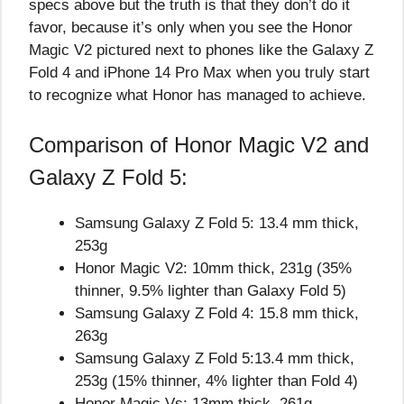
specs above but the truth is that they don’t do it
favor, because it’s only when you see the Honor
Magic V2 pictured next to phones like the Galaxy Z
Fold 4 and iPhone 14 Pro Max when you truly start
to recognize what Honor has managed to achieve.
Comparison of Honor Magic V2 and
Galaxy Z Fold 5:
Samsung Galaxy Z Fold 5: 13.4 mm thick,
253g
Honor Magic V2: 10mm thick, 231g (35%
thinner, 9.5% lighter than Galaxy Fold 5)
Samsung Galaxy Z Fold 4: 15.8 mm thick,
263g
Samsung Galaxy Z Fold 5:13.4 mm thick,
253g (15% thinner, 4% lighter than Fold 4)
Honor Magic Vs: 13mm thick, 261g