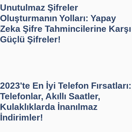
Unutulmaz Şifreler
Oluşturmanın Yolları: Yapay
Zeka Şifre Tahmincilerine Karşı
Güçlü Şifreler!
2023'te En İyi Telefon Fırsatları:
Telefonlar, Akıllı Saatler,
Kulaklıklarda İnanılmaz
İndirimler!