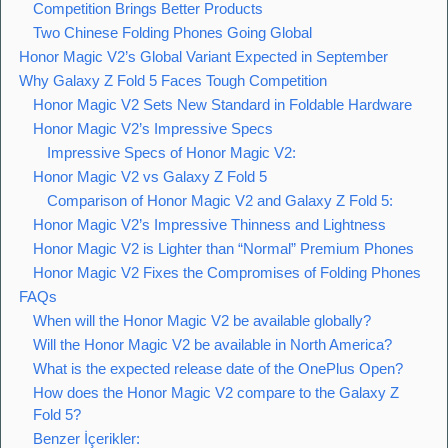
Competition Brings Better Products
Two Chinese Folding Phones Going Global
Honor Magic V2’s Global Variant Expected in September
Why Galaxy Z Fold 5 Faces Tough Competition
Honor Magic V2 Sets New Standard in Foldable Hardware
Honor Magic V2’s Impressive Specs
Impressive Specs of Honor Magic V2:
Honor Magic V2 vs Galaxy Z Fold 5
Comparison of Honor Magic V2 and Galaxy Z Fold 5:
Honor Magic V2’s Impressive Thinness and Lightness
Honor Magic V2 is Lighter than “Normal” Premium Phones
Honor Magic V2 Fixes the Compromises of Folding Phones
FAQs
When will the Honor Magic V2 be available globally?
Will the Honor Magic V2 be available in North America?
What is the expected release date of the OnePlus Open?
How does the Honor Magic V2 compare to the Galaxy Z
Fold 5?
Benzer İçerikler: