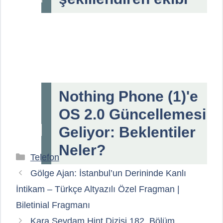
Nothing Phone (1)'e
OS 2.0 Güncellemesi
Geliyor: Beklentiler
Neler?
Kategoriler
Telefon
Gölge Ajan: İstanbul’un Derininde Kanlı
İntikam – Türkçe Altyazılı Özel Fragman |
Biletinial Fragmanı
Kara Sevdam Hint Dizisi 182. Bölüm