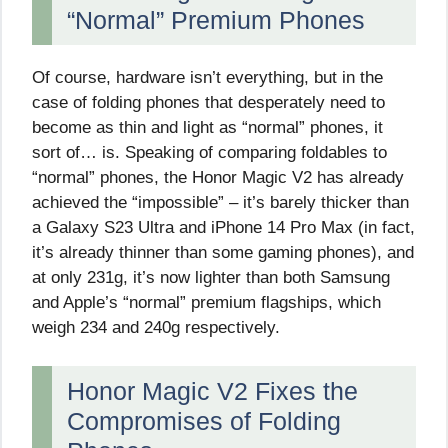
“Normal” Premium Phones
Of course, hardware isn’t everything, but in the
case of folding phones that desperately need to
become as thin and light as “normal” phones, it
sort of… is. Speaking of comparing foldables to
“normal” phones, the Honor Magic V2 has already
achieved the “impossible” – it’s barely thicker than
a Galaxy S23 Ultra and iPhone 14 Pro Max (in fact,
it’s already thinner than some gaming phones), and
at only 231g, it’s now lighter than both Samsung
and Apple’s “normal” premium flagships, which
weigh 234 and 240g respectively.
Honor Magic V2 Fixes the
Compromises of Folding