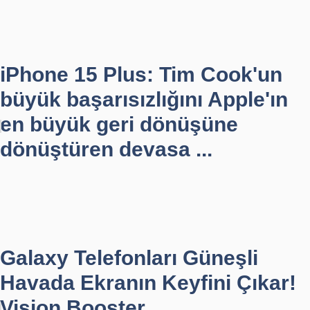
iPhone 15 Plus: Tim Cook'un
büyük başarısızlığını Apple'ın
en büyük geri dönüşüne
dönüştüren devasa ...
Galaxy Telefonları Güneşli
Havada Ekranın Keyfini Çıkar!
Vision Booster