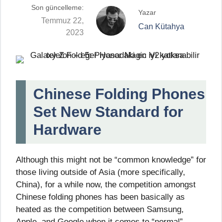
Son güncelleme:
Yazar
Temmuz 22,
Can Kütahya
2023
Chinese Folding Phones
Set New Standard for
Hardware
Although this might not be “common knowledge” for
those living outside of Asia (more specifically,
China), for a while now, the competition amongst
Chinese folding phones has been basically as
heated as the competition between Samsung,
Apple, and Google when it comes to “normal”