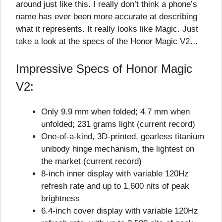
around just like this. I really don’t think a phone’s
name has ever been more accurate at describing
what it represents. It really looks like Magic. Just
take a look at the specs of the Honor Magic V2…
Impressive Specs of Honor Magic
V2:
Only 9.9 mm when folded; 4.7 mm when
unfolded; 231 grams light (current record)
One-of-a-kind, 3D-printed, gearless titanium
unibody hinge mechanism, the lightest on
the market (current record)
8-inch inner display with variable 120Hz
refresh rate and up to 1,600 nits of peak
brightness
6.4-inch cover display with variable 120Hz