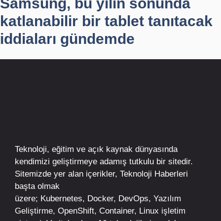
Samsung, bu yılın sonunda
katlanabilir bir tablet tanıtacak
iddiaları gündemde
Teknoloji, eğitim ve açık kaynak dünyasında
kendimizi geliştirmeye adamış tutkulu bir sitedir.
Sitemizde yer alan içerikler,
Teknoloji Haberleri
başta olmak
üzere;
Kubernetes
,
Docker,
DevOps
, Yazılım
Geliştirme,
OpenShift
,
Container
,
Linux
işletim