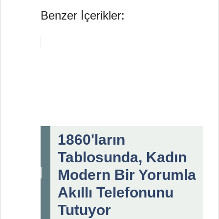
Benzer İçerikler:
1860'ların
Tablosunda, Kadın
Modern Bir Yorumla
Akıllı Telefonunu
Tutuyor