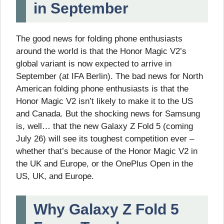
in September
The good news for folding phone enthusiasts
around the world is that the Honor Magic V2’s
global variant is now expected to arrive in
September (at IFA Berlin). The bad news for North
American folding phone enthusiasts is that the
Honor Magic V2 isn’t likely to make it to the US
and Canada. But the shocking news for Samsung
is, well… that the new Galaxy Z Fold 5 (coming
July 26) will see its toughest competition ever –
whether that’s because of the Honor Magic V2 in
the UK and Europe, or the OnePlus Open in the
US, UK, and Europe.
Why Galaxy Z Fold 5