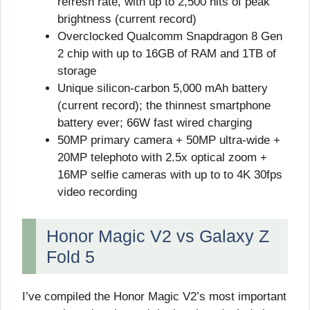
refresh rate, with up to 2,500 nits of peak
brightness (current record)
Overclocked Qualcomm Snapdragon 8 Gen
2 chip with up to 16GB of RAM and 1TB of
storage
Unique silicon-carbon 5,000 mAh battery
(current record); the thinnest smartphone
battery ever; 66W fast wired charging
50MP primary camera + 50MP ultra-wide +
20MP telephoto with 2.5x optical zoom +
16MP selfie cameras with up to to 4K 30fps
video recording
Honor Magic V2 vs Galaxy Z
Fold 5
I’ve compiled the Honor Magic V2’s most important