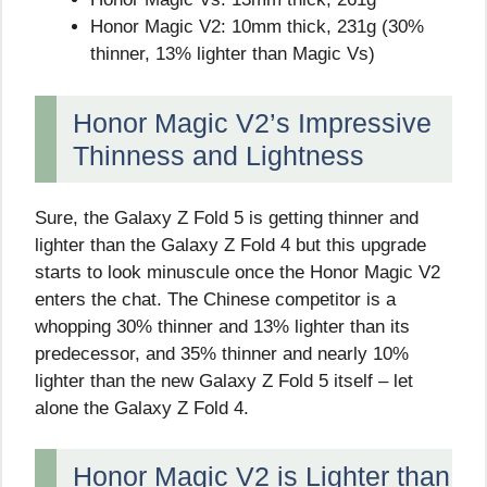
Honor Magic V2: 10mm thick, 231g (30%
thinner, 13% lighter than Magic Vs)
Honor Magic V2’s Impressive
Thinness and Lightness
Sure, the Galaxy Z Fold 5 is getting thinner and
lighter than the Galaxy Z Fold 4 but this upgrade
starts to look minuscule once the Honor Magic V2
enters the chat. The Chinese competitor is a
whopping 30% thinner and 13% lighter than its
predecessor, and 35% thinner and nearly 10%
lighter than the new Galaxy Z Fold 5 itself – let
alone the Galaxy Z Fold 4.
Honor Magic V2 is Lighter than