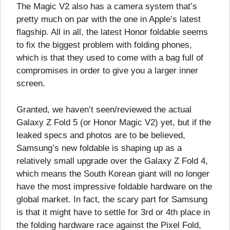
The Magic V2 also has a camera system that’s
pretty much on par with the one in Apple’s latest
flagship. All in all, the latest Honor foldable seems
to fix the biggest problem with folding phones,
which is that they used to come with a bag full of
compromises in order to give you a larger inner
screen.
Granted, we haven’t seen/reviewed the actual
Galaxy Z Fold 5 (or Honor Magic V2) yet, but if the
leaked specs and photos are to be believed,
Samsung’s new foldable is shaping up as a
relatively small upgrade over the Galaxy Z Fold 4,
which means the South Korean giant will no longer
have the most impressive foldable hardware on the
global market. In fact, the scary part for Samsung
is that it might have to settle for 3rd or 4th place in
the folding hardware race against the Pixel Fold,