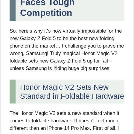
Faces Tough
Competition
So, here’s why it’s now virtually impossible for the
new Galaxy Z Fold 5 to be the best new folding
phone on the market… I challenge you to prove me
wrong, Samsung! Truly magical Honor Magic V2
foldable sets new Galaxy Z Fold 5 up for fail –
unless Samsung is hiding huge big surprises
Honor Magic V2 Sets New
Standard in Foldable Hardware
The Honor Magic V2 sets a new standard when it
comes to foldable hardware. It doesn’t feel much
different than an iPhone 14 Pro Max. First of all, I