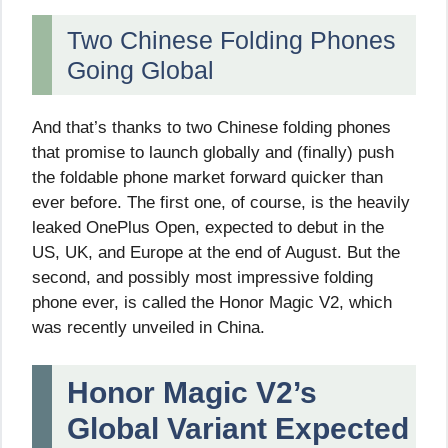
Two Chinese Folding Phones
Going Global
And that’s thanks to two Chinese folding phones
that promise to launch globally and (finally) push
the foldable phone market forward quicker than
ever before. The first one, of course, is the heavily
leaked OnePlus Open, expected to debut in the
US, UK, and Europe at the end of August. But the
second, and possibly most impressive folding
phone ever, is called the Honor Magic V2, which
was recently unveiled in China.
Honor Magic V2’s
Global Variant Expected