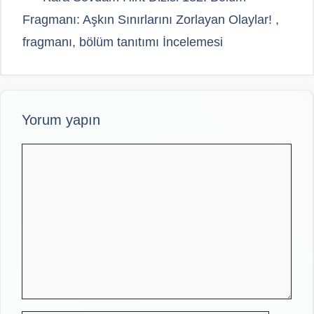
Fragmanı: Aşkın Sınırlarını Zorlayan Olaylar! ,
fragmanı, bölüm tanıtımı İncelemesi
Yorum yapın
Yorum