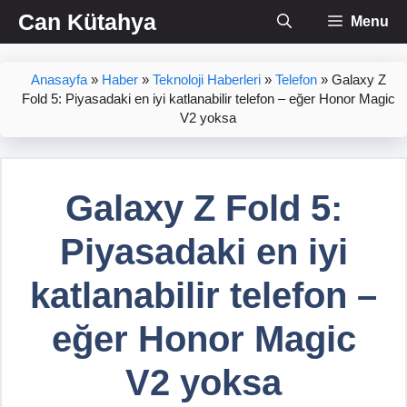
İçeriğe
Can Kütahya
Menu
atla
Anasayfa
»
Haber
»
Teknoloji Haberleri
»
Telefon
»
Galaxy Z
Fold 5: Piyasadaki en iyi katlanabilir telefon – eğer Honor Magic
V2 yoksa
Galaxy Z Fold 5:
Piyasadaki en iyi
katlanabilir telefon –
eğer Honor Magic
V2 yoksa