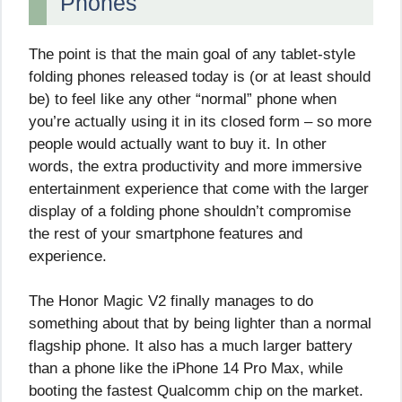
Phones
The point is that the main goal of any tablet-style
folding phones released today is (or at least should
be) to feel like any other “normal” phone when
you’re actually using it in its closed form – so more
people would actually want to buy it. In other
words, the extra productivity and more immersive
entertainment experience that come with the larger
display of a folding phone shouldn’t compromise
the rest of your smartphone features and
experience.
The Honor Magic V2 finally manages to do
something about that by being lighter than a normal
flagship phone. It also has a much larger battery
than a phone like the iPhone 14 Pro Max, while
booting the fastest Qualcomm chip on the market.