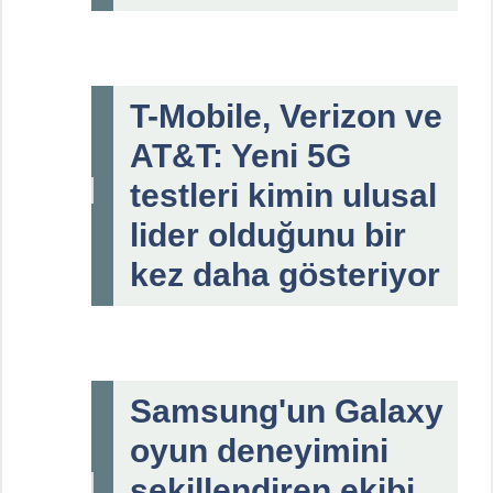
T-Mobile, Verizon ve
AT&T: Yeni 5G
testleri kimin ulusal
lider olduğunu bir
kez daha gösteriyor
Samsung'un Galaxy
oyun deneyimini
şekillendiren ekibi