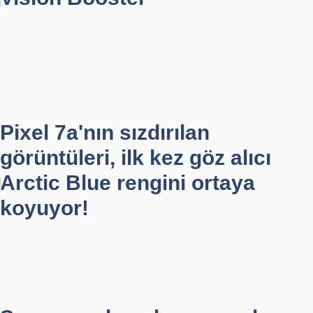
Pixel 7a'nın sızdırılan
görüntüleri, ilk kez göz alıcı
Arctic Blue rengini ortaya
koyuyor!