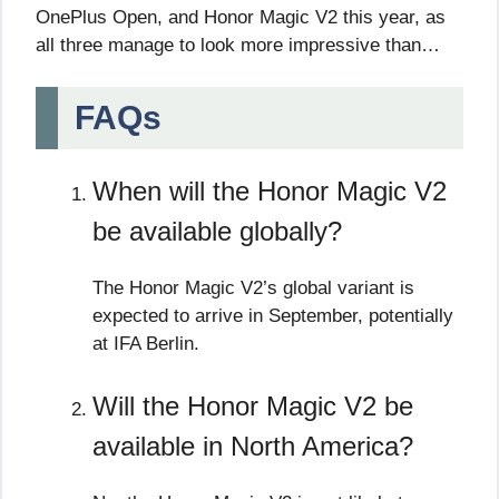
OnePlus Open, and Honor Magic V2 this year, as
all three manage to look more impressive than…
FAQs
When will the Honor Magic V2
be available globally?
The Honor Magic V2’s global variant is
expected to arrive in September, potentially
at IFA Berlin.
Will the Honor Magic V2 be
available in North America?