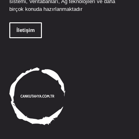
sistemi, Veritabanları, Ağ teknolojileri ve daha
birçok konuda hazırlanmaktadır
İletişim