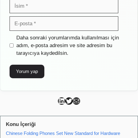
İsim
E-
posta
İnternet
Daha sonraki yorumlarımda kullanılması için
sitesi
adım, e-posta adresim ve site adresim bu
tarayıcıya kaydedilsin.
Can Kütahya Linkedin
Can Kütahya Twitter
Can Kütahya Mail
Konu İçeriği
Chinese Folding Phones Set New Standard for Hardware