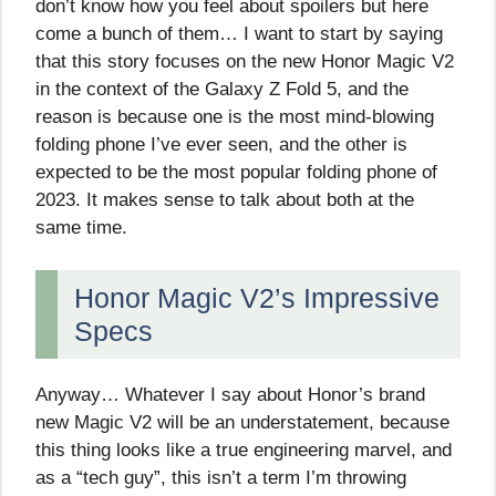
don’t know how you feel about spoilers but here
come a bunch of them… I want to start by saying
that this story focuses on the new Honor Magic V2
in the context of the Galaxy Z Fold 5, and the
reason is because one is the most mind-blowing
folding phone I’ve ever seen, and the other is
expected to be the most popular folding phone of
2023. It makes sense to talk about both at the
same time.
Honor Magic V2’s Impressive
Specs
Anyway… Whatever I say about Honor’s brand
new Magic V2 will be an understatement, because
this thing looks like a true engineering marvel, and
as a “tech guy”, this isn’t a term I’m throwing